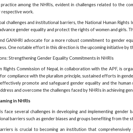
 practice among the NHRIs, evident in challenges related to the co
r respective work.
obal challenges and institutional barriers, the National Human Rights 
o advance gender equality and protect the rights of women and girls. 
 and GANHRI advocate for a more robust commitment to gender equa
ss. One notable effort in this direction is the upcoming initiative b
tions: Strengthening Gender Equality Commitments in NHRIs
Rights Commission of Nepal, in collaboration with the APF, is orga
or compliance with the pluralism principle, sustained efforts in gen
effectively promote and safeguard gender equality and the human ri
 address and overcome the challenges faced by NHRIs in achieving gend
eaming in NHRIs
s face several challenges in developing and implementing gender ba
tional barriers such as gender biases and groups benefiting from the 
rriers is crucial to becoming an institution that comprehensively 