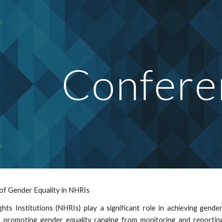
ip to main content
Skip to navigat
Confere
of Gender Equality in NHRIs
ts Institutions (NHRIs) play a significant role in achieving gende
n promoting gender equality ranging from monitoring and reporting,