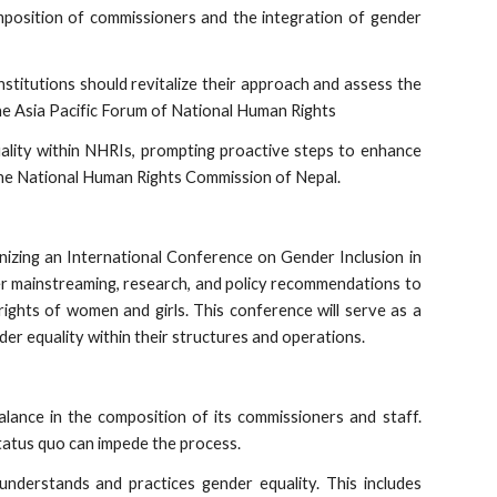
mposition of commissioners and the integration of gender
Institutions should revitalize their approach and assess the
The Asia Pacific Forum of National Human Rights
lity within NHRIs, prompting proactive steps to enhance
y the National Human Rights Commission of Nepal.
nizing an International Conference on Gender Inclusion in
der mainstreaming, research, and policy recommendations to
ghts of women and girls. This conference will serve as a
er equality within their structures and operations.
lance in the composition of its commissioners and staff.
status quo can impede the process.
understands and practices gender equality. This includes