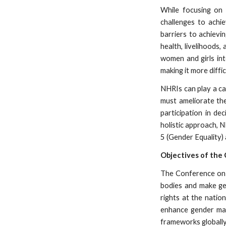
While focusing on 
challenges to achi
barriers to achievi
health, livelihood
women and girls int
making it more diffi
NHRIs can play a ca
must ameliorate th
participation in de
holistic approach, N
5 (Gender Equality)
Objectives of the
The Conference on G
bodies and make gen
rights at the natio
enhance gender main
frameworks globally