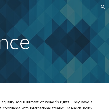
ion
nce
r equality and fulfillment of women’s rights. They have a
 compliance with international treaties, research, policy