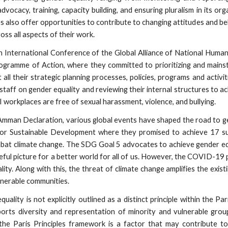
vocacy, training, capacity building, and ensuring pluralism in its or
s also offer opportunities to contribute to changing attitudes and be
oss all aspects of their work.
th International Conference of the Global Alliance of National Hum
ogramme of Action, where they committed to prioritizing and mains
all their strategic planning processes, policies, programs and activi
ff on gender equality and reviewing their internal structures to achie
 workplaces are free of sexual harassment, violence, and bullying.
Amman Declaration, various global events have shaped the road to g
r Sustainable Development where they promised to achieve 17 su
mbat climate change. The SDG Goal 5 advocates to achieve gender equ
ful picture for a better world for all of us. However, the COVID-19
ity. Along with this, the threat of climate change amplifies the exis
lnerable communities.
ality is not explicitly outlined as a distinct principle within the Pari
pports diversity and representation of minority and vulnerable gro
 the Paris Principles framework is a factor that may contribute t