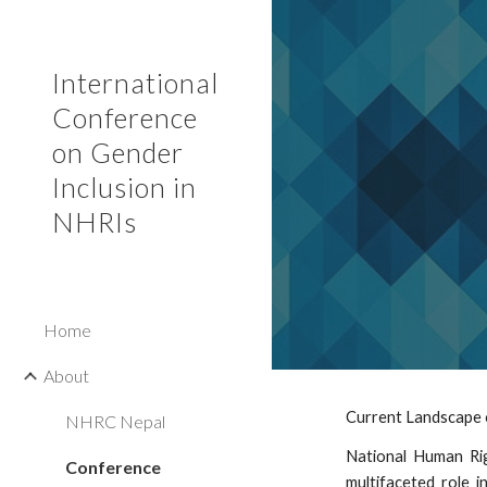
Sk
International
Conference
on Gender
Inclusion in
NHRIs
Home
About
Current Landscape 
NHRC Nepal
National Human Righ
Conference
multifaceted role i