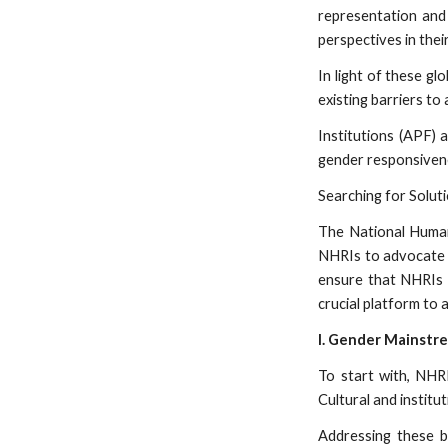
representation and
perspectives in thei
In light of these gl
existing barriers t
Institutions (APF)
gender responsivene
Searching for Solu
The National Human 
NHRIs to advocate f
ensure that NHRIs 
crucial platform to
I. Gender Mainstr
To start with, NHRI
Cultural and institu
Addressing these ba