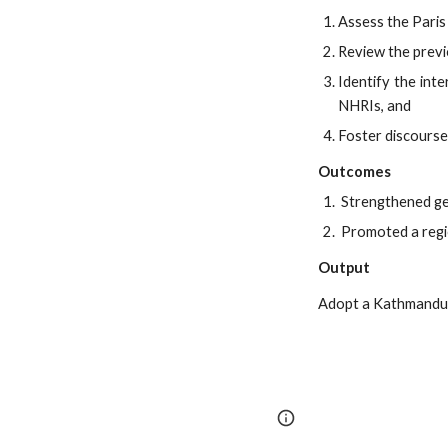
Assess the Paris
Review the previ
Identify the int
NHRIs, and
Foster discourse
Outcomes
Strengthened gen
Promoted a regio
Output
Adopt a Kathmandu 
Google Sites
Report 