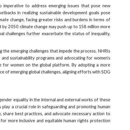
lso imperative to address emerging issues that pose new
setbacks in realizing sustainable development goals pose
mate change, facing greater risks and burdens in terms of
t by 2050 climate change may push up to 158 million more
al challenges further exacerbate the status of inequality,
ng the emerging challenges that impede the process. NHRIs
l and sustainability programs and advocating for women’s
tice for women on the global platform. By adopting a more
ace of emerging global challenges, aligning efforts with SDG
ender equality in the internal and external works of these
s play a crucial role in safeguarding and promoting human
ue, share best practices, and advocate necessary action to
 for more inclusive and equitable human rights protection