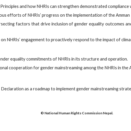
 Principles and how NHRIs can strengthen demonstrated compliance wi
ous efforts of NHRIs’ progress on the implementation of the Amman 
ersecting factors that drive inclusion of gender equality outcomes an
 on NHRIs’ engagement to proactively respond to the impact of clima
der equality commitments of NHRIs in its structure and operation.
nal cooperation for gender mainstreaming among the NHRIs in the As
Declaration as a roadmap to implement gender mainstreaming strateg
© National Human Rights Commission Nepal.
abuse