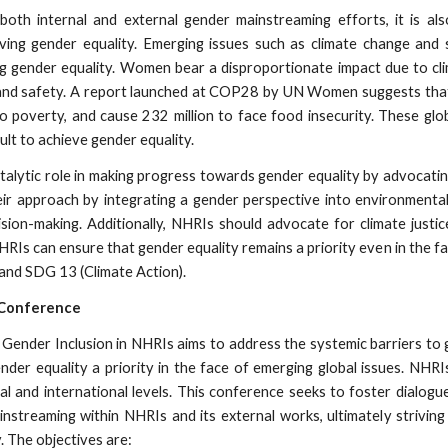
both internal and external gender mainstreaming efforts, it is a
eving gender equality. Emerging issues such as climate change and 
ng gender equality. Women bear a disproportionate impact due to cli
s, and safety. A report launched at COP28 by UN Women suggests tha
o poverty, and cause 232 million to face food insecurity. These glob
cult to achieve gender equality.
talytic role in making progress towards gender equality by advocati
eir approach by integrating a gender perspective into environmenta
cision-making. Additionally, NHRIs should advocate for climate jus
HRIs can ensure that gender equality remains a priority even in the f
 and SDG 13 (Climate Action).
 Conference
ender Inclusion in NHRIs aims to address the systemic barriers to g
der equality a priority in the face of emerging global issues. NHRI
nal and international levels. This conference seeks to foster dialog
streaming within NHRIs and its external works, ultimately striving
. The objectives are: