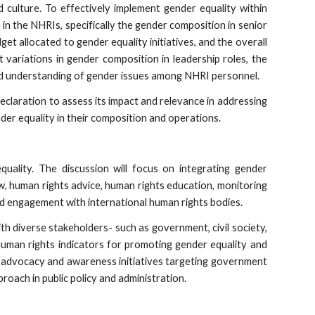
 culture. To effectively implement gender equality within
 in the NHRIs, specifically the gender composition in senior
et allocated to gender equality initiatives, and the overall
 variations in gender composition in leadership roles, the
and understanding of gender issues among NHRI personnel.
eclaration to assess its impact and relevance in addressing
der equality in their composition and operations.
uality. The discussion will focus on integrating gender
iew, human rights advice, human rights education, monitoring
nd engagement with international human rights bodies.
ith diverse stakeholders- such as government, civil society,
 human rights indicators for promoting gender equality and
er advocacy and awareness initiatives targeting government
roach in public policy and administration.