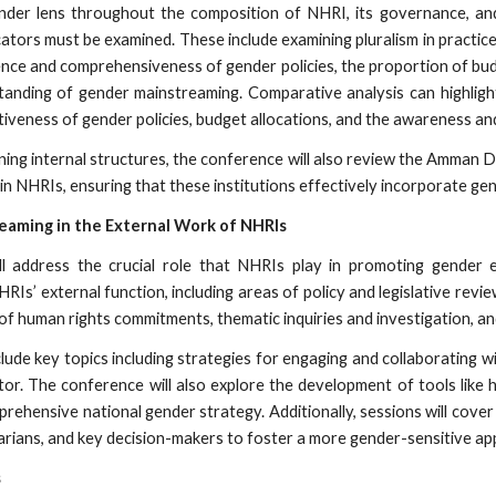
gender lens throughout the composition of NHRI, its governance, and
cators must be examined. These include examining pluralism in practice
ence and comprehensiveness of gender policies, the proportion of budg
standing of gender mainstreaming. Comparative analysis can highlight
tiveness of gender policies, budget allocations, and the awareness 
ning internal structures, the conference will also review the Amman D
n NHRIs, ensuring that these institutions effectively incorporate gen
reaming in the External Work of NHRIs
l address the crucial role that NHRIs play in promoting gender eq
RIs’ external function, including areas of policy and legislative rev
of human rights commitments, thematic inquiries and investigation, a
lude key topics including strategies for engaging and collaborating w
tor. The conference will also explore the development of tools like
rehensive national gender strategy. Additionally, sessions will cov
tarians, and key decision-makers to foster a more gender-sensitive app
s