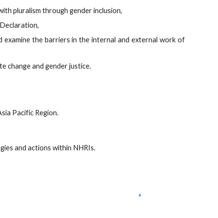
th pluralism through gender inclusion,
Declaration,
d examine the barriers in the internal and external work of
te change and gender justice.
ia Pacific Region.
ies and actions within NHRIs.