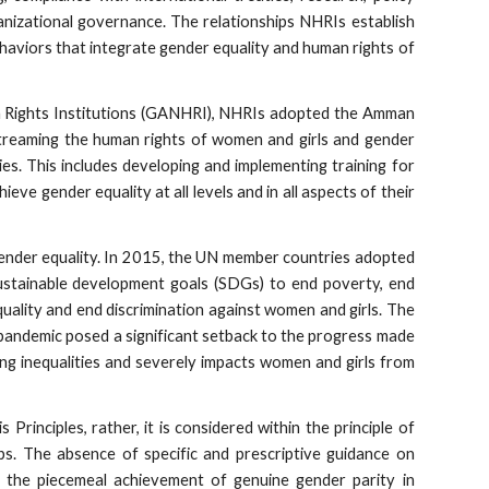
ganizational governance. The relationships NHRIs establish
haviors that integrate gender equality and human rights of
an Rights Institutions (GANHRI), NHRIs adopted the Amman
treaming the human rights of women and girls and gender
ties. This includes developing and implementing training for
ve gender equality at all levels and in all aspects of their
ender equality. In 2015, the UN member countries adopted
stainable development goals (SDGs) to end poverty, end
ality and end discrimination against women and girls. The
 pandemic posed a significant setback to the progress made
ting inequalities and severely impacts women and girls from
s Principles, rather, it is considered within the principle of
ups. The absence of specific and prescriptive guidance on
o the piecemeal achievement of genuine gender parity in