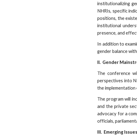
institutionalizing 
NHRIs, specific indi
positions, the exist
institutional under
presence, and effec
In addition to exami
gender balance withi
II. Gender Mainst
The conference wil
perspectives into NH
the implementation 
The program will inc
and the private sec
advocacy for a comp
officials, parliamen
III. Emerging Issue