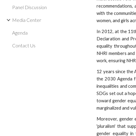
recommendations, ad
Panel Discussion
with the communitie
Media Center
women, and girls acr
In 2012, at the 11
Agenda
Declaration and Pr
Contact Us
equality throughout 
NHRI members and sta
work, ensuring NHRI
12 years since the 
the 2030 Agenda fo
inequalities and co
SDGs set out a hope
toward gender equal
marginalized and vu
Moreover, gender equ
'pluralism' that su
gender equality in