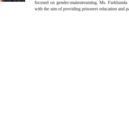
focused on gender-mainstreaming. Ms. Farkhanda ha
with the aim of providing prisoners education and pay