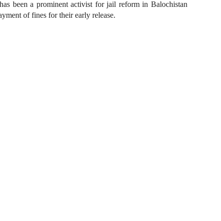
s been a prominent activist for jail reform in Balochistan
ment of fines for their early release.