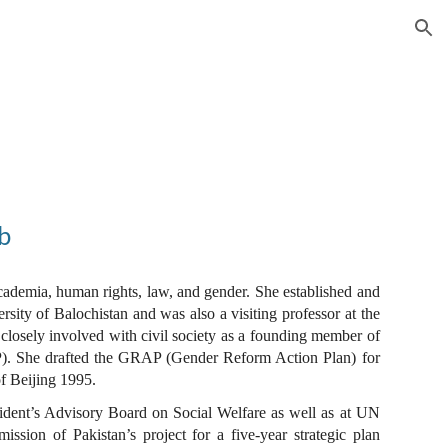
ion
b
ademia, human rights, law, and gender. She established and
sity of Balochistan and was also a visiting professor at the
losely involved with civil society as a founding member of
. She drafted the GRAP (Gender Reform Action Plan) for
f Beijing 1995.
ident’s Advisory Board on Social Welfare as well as at UN
ion of Pakistan’s project for a five-year strategic plan