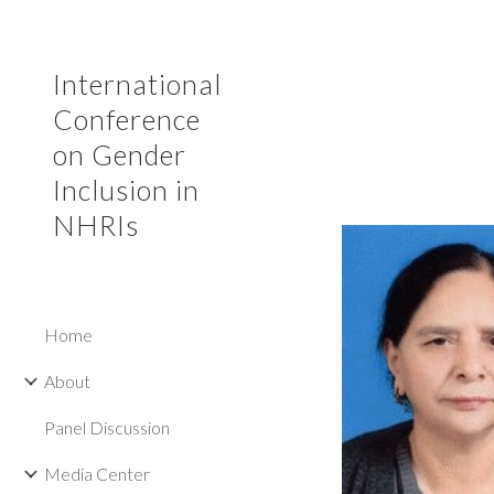
Sk
International
Conference
on Gender
Inclusion in
NHRIs
Home
About
Panel Discussion
Media Center