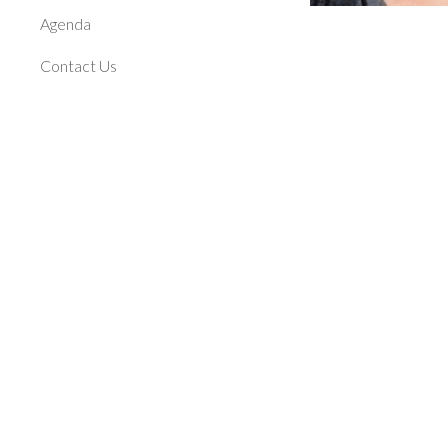
Agenda
Contact Us