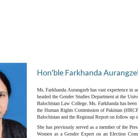
ip to main content
Skip to navigat
Hon'ble Farkhanda Aurangze
Ms. Farkhanda Aurangzeb has vast experience in ac
headed the Gender Studies Department at the Univer
Balochistan Law College. Ms. Farkhanda has been c
the Human Rights Commission of Pakistan (HRCP)
Balochistan and the Regional Report on follow up o
She has previously served as a member of the Pres
Women as a Gender Expert on an Election Commiss