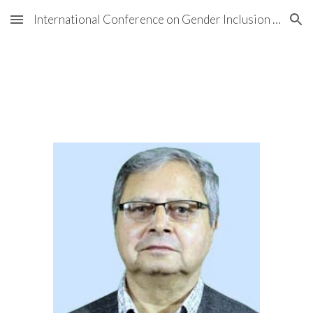
International Conference on Gender Inclusion in NHRIs
Skip to main content
Skip to navigation