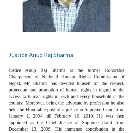
Justice Anup Raj Sharma
Justice Anup Raj Sharma is the former Honorable
Chairperson of National Human Rights Commission of
Nepal. Mr. Sharma has devoted himself for the respect,
protection and promotion of human rights in regard to the
access to human rights in each and every household in the
country. Moreover, being the advocate by profession he also
held the Honorable post of a justice in Supreme Court from
January 1, 2004, till February 10, 2010. He was then
appointed as the Chief Justice of Supreme Court from
December 13, 2009. His immense contribution in the